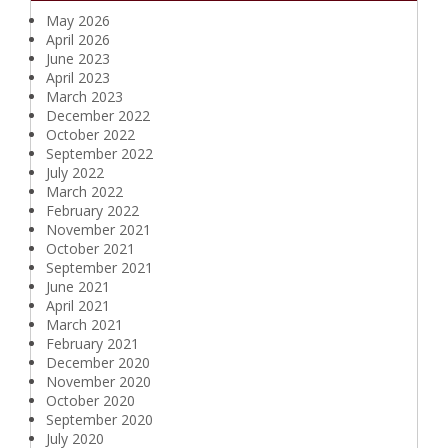
May 2026
April 2026
June 2023
April 2023
March 2023
December 2022
October 2022
September 2022
July 2022
March 2022
February 2022
November 2021
October 2021
September 2021
June 2021
April 2021
March 2021
February 2021
December 2020
November 2020
October 2020
September 2020
July 2020