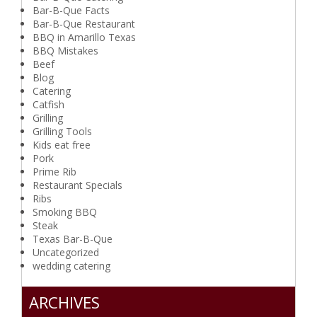
Bar-B-Que Facts
Bar-B-Que Restaurant
BBQ in Amarillo Texas
BBQ Mistakes
Beef
Blog
Catering
Catfish
Grilling
Grilling Tools
Kids eat free
Pork
Prime Rib
Restaurant Specials
Ribs
Smoking BBQ
Steak
Texas Bar-B-Que
Uncategorized
wedding catering
ARCHIVES