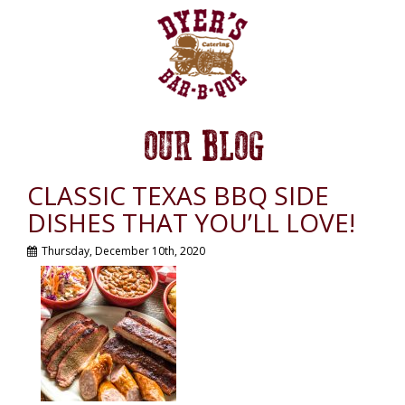
OUR BLOG
CLASSIC TEXAS BBQ SIDE
DISHES THAT YOU’LL LOVE!
Thursday, December 10th, 2020