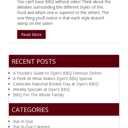
You can’t have BBQ without sides! Think about the
debates surrounding the different styles of this
food and which one is superior to the others. The
one thing you’ll notice is that each style doesn’t
skimp on the sides!
Read More
RECENT POSTS
A Foodie’s Guide to Dyer’s BBQ Famous Dishes
A Peek At What Makes Dyer’s BBQ Special
Celebrate National Brisket Day at Dyer’s BBQ!
Weekly Specials at Dyer’s BBQ
BBQ For The Whole Family
CATEGORIES
Bar-B-Que
Bar-B-Que Catering