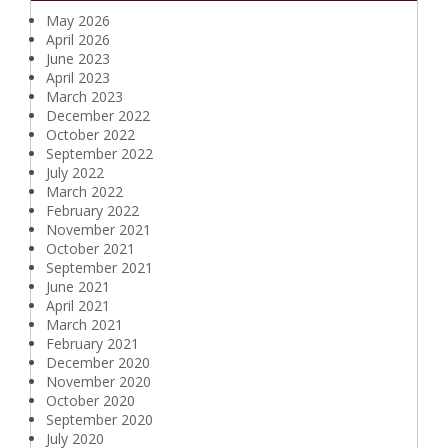
May 2026
April 2026
June 2023
April 2023
March 2023
December 2022
October 2022
September 2022
July 2022
March 2022
February 2022
November 2021
October 2021
September 2021
June 2021
April 2021
March 2021
February 2021
December 2020
November 2020
October 2020
September 2020
July 2020