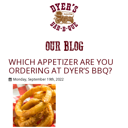
OUR BLOG
WHICH APPETIZER ARE YOU
ORDERING AT DYER’S BBQ?
Monday, September 19th, 2022