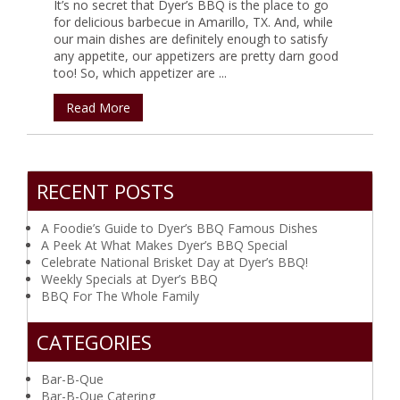
It’s no secret that Dyer’s BBQ is the place to go
for delicious barbecue in Amarillo, TX. And, while
our main dishes are definitely enough to satisfy
any appetite, our appetizers are pretty darn good
too! So, which appetizer are ...
Read More
RECENT POSTS
A Foodie’s Guide to Dyer’s BBQ Famous Dishes
A Peek At What Makes Dyer’s BBQ Special
Celebrate National Brisket Day at Dyer’s BBQ!
Weekly Specials at Dyer’s BBQ
BBQ For The Whole Family
CATEGORIES
Bar-B-Que
Bar-B-Que Catering