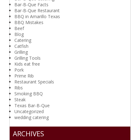
Bar-B-Que Facts
Bar-B-Que Restaurant
BBQ in Amarillo Texas
BBQ Mistakes
Beef
Blog
Catering
Catfish
Grilling
Grilling Tools
Kids eat free
Pork
Prime Rib
Restaurant Specials
Ribs
Smoking BBQ
Steak
Texas Bar-B-Que
Uncategorized
wedding catering
ARCHIVES