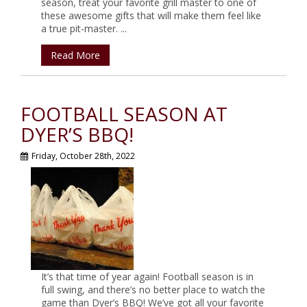
season, treat your favorite grill master to one of
these awesome gifts that will make them feel like
a true pit-master. ...
Read More
FOOTBALL SEASON AT
DYER’S BBQ!
Friday, October 28th, 2022
It’s that time of year again! Football season is in
full swing, and there’s no better place to watch the
game than Dyer’s BBQ! We’ve got all your favorite