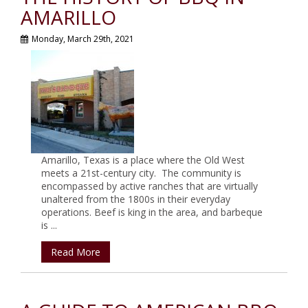
AMARILLO
Monday, March 29th, 2021
Amarillo, Texas is a place where the Old West
meets a 21st-century city. The community is
encompassed by active ranches that are virtually
unaltered from the 1800s in their everyday
operations. Beef is king in the area, and barbeque
is ...
Read More