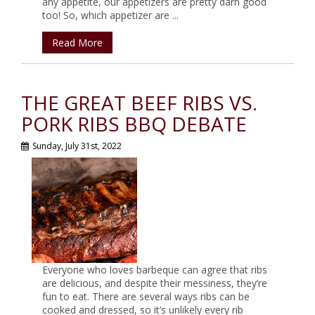
any appetite, our appetizers are pretty darn good
too! So, which appetizer are ...
Read More
THE GREAT BEEF RIBS VS.
PORK RIBS BBQ DEBATE
Sunday, July 31st, 2022
Everyone who loves barbeque can agree that ribs
are delicious, and despite their messiness, they’re
fun to eat. There are several ways ribs can be
cooked and dressed, so it’s unlikely every rib