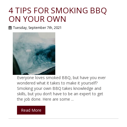
4 TIPS FOR SMOKING BBQ
ON YOUR OWN
Tuesday, September 7th, 2021
Everyone loves smoked BBQ, but have you ever
wondered what it takes to make it yourself?
Smoking your own BBQ takes knowledge and
skills, but you don’t have to be an expert to get
the job done. Here are some ...
Read More