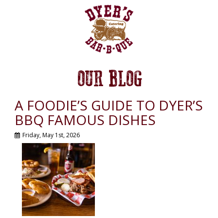
OUR BLOG
A FOODIE’S GUIDE TO DYER’S
BBQ FAMOUS DISHES
Friday, May 1st, 2026