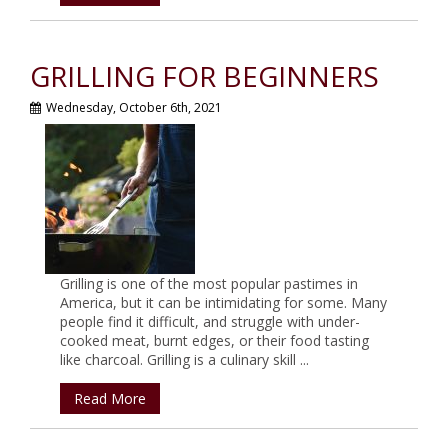
GRILLING FOR BEGINNERS
Wednesday, October 6th, 2021
Grilling is one of the most popular pastimes in
America, but it can be intimidating for some. Many
people find it difficult, and struggle with under-
cooked meat, burnt edges, or their food tasting
like charcoal. Grilling is a culinary skill ...
Read More