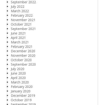
September 2022
July 2022
March 2022
February 2022
November 2021
October 2021
September 2021
June 2021
April 2021
March 2021
February 2021
December 2020
November 2020
October 2020
September 2020
July 2020
June 2020
April 2020
March 2020
February 2020
January 2020
December 2019
October 2019
September 2019