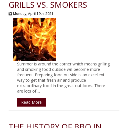
GRILLS VS. SMOKERS
Monday, April 19th, 2021
Summer is around the corner which means grilling
and smoking food outside will become more
frequent. Preparing food outside is an excellent
way to get that fresh air and produce
extraordinary food in the great outdoors. There
are lots of ...
Read More
THE HISTORY OF BBQ IN