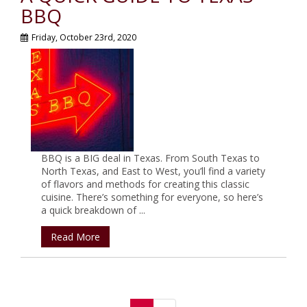
BBQ
Friday, October 23rd, 2020
BBQ is a BIG deal in Texas. From South Texas to
North Texas, and East to West, you’ll find a variety
of flavors and methods for creating this classic
cuisine. There’s something for everyone, so here’s
a quick breakdown of ...
Read More