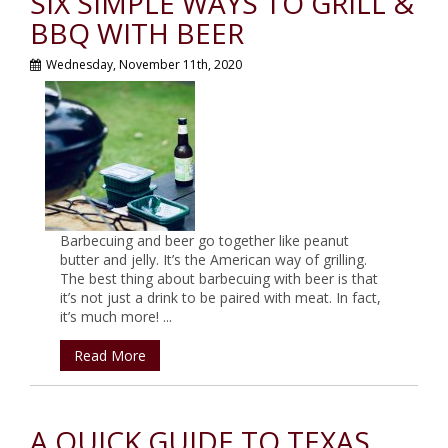
SIX SIMPLE WAYS TO GRILL &
BBQ WITH BEER
Wednesday, November 11th, 2020
Barbecuing and beer go together like peanut
butter and jelly. It’s the American way of grilling.
The best thing about barbecuing with beer is that
it’s not just a drink to be paired with meat. In fact,
it’s much more! ...
Read More
A QUICK GUIDE TO TEXAS