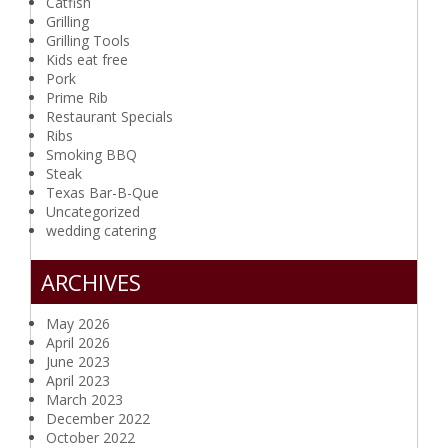
Catfish
Grilling
Grilling Tools
Kids eat free
Pork
Prime Rib
Restaurant Specials
Ribs
Smoking BBQ
Steak
Texas Bar-B-Que
Uncategorized
wedding catering
ARCHIVES
May 2026
April 2026
June 2023
April 2023
March 2023
December 2022
October 2022