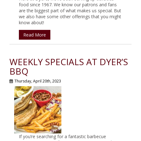
food since 1967. We know our patrons and fans
are the biggest part of what makes us special. But
we also have some other offerings that you might
know about!
Read More
WEEKLY SPECIALS AT DYER’S
BBQ
Thursday, April 20th, 2023
If you’re searching for a fantastic barbecue