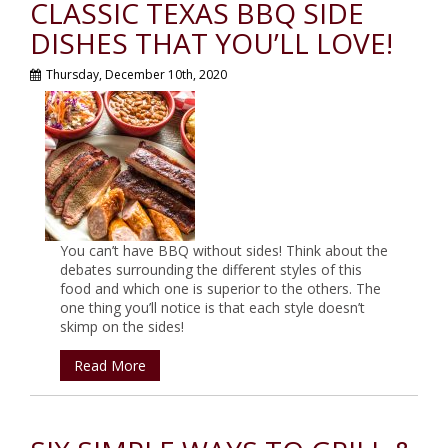
CLASSIC TEXAS BBQ SIDE
DISHES THAT YOU’LL LOVE!
Thursday, December 10th, 2020
You can’t have BBQ without sides! Think about the
debates surrounding the different styles of this
food and which one is superior to the others. The
one thing you’ll notice is that each style doesn’t
skimp on the sides!
Read More