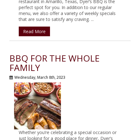
restaurant in Amarillo, Texas, Dyer’s BBQ is the
perfect spot for you. In addition to our regular
menu, we also offer a variety of weekly specials
that are sure to satisfy any craving. ...
Read More
BBQ FOR THE WHOLE
FAMILY
Wednesday, March 8th, 2023
Whether you’re celebrating a special occasion or
just looking for a good place for dinner, Dyer’s