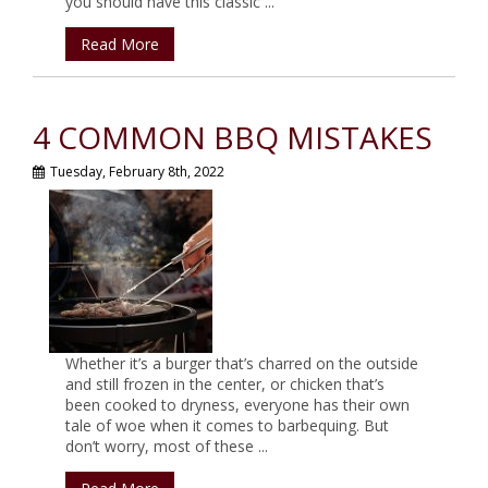
you should have this classic ...
Read More
4 COMMON BBQ MISTAKES
Tuesday, February 8th, 2022
Whether it’s a burger that’s charred on the outside
and still frozen in the center, or chicken that’s
been cooked to dryness, everyone has their own
tale of woe when it comes to barbequing. But
don’t worry, most of these ...