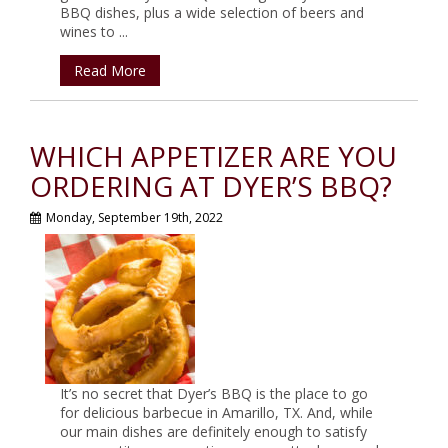
BBQ dishes, plus a wide selection of beers and
wines to ...
Read More
WHICH APPETIZER ARE YOU
ORDERING AT DYER’S BBQ?
Monday, September 19th, 2022
It’s no secret that Dyer’s BBQ is the place to go
for delicious barbecue in Amarillo, TX. And, while
our main dishes are definitely enough to satisfy