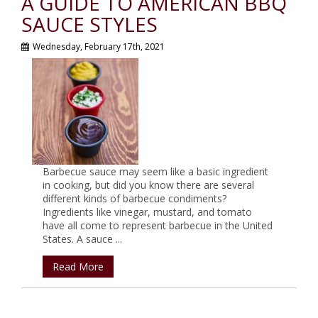
A GUIDE TO AMERICAN BBQ
SAUCE STYLES
Wednesday, February 17th, 2021
Barbecue sauce may seem like a basic ingredient
in cooking, but did you know there are several
different kinds of barbecue condiments?
Ingredients like vinegar, mustard, and tomato
have all come to represent barbecue in the United
States. A sauce ...
Read More