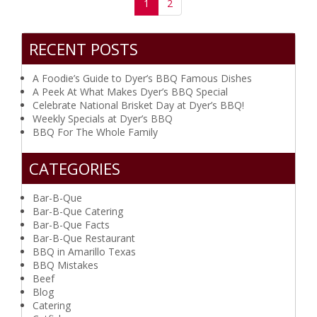
(current)
1
2
RECENT POSTS
A Foodie’s Guide to Dyer’s BBQ Famous Dishes
A Peek At What Makes Dyer’s BBQ Special
Celebrate National Brisket Day at Dyer’s BBQ!
Weekly Specials at Dyer’s BBQ
BBQ For The Whole Family
CATEGORIES
Bar-B-Que
Bar-B-Que Catering
Bar-B-Que Facts
Bar-B-Que Restaurant
BBQ in Amarillo Texas
BBQ Mistakes
Beef
Blog
Catering