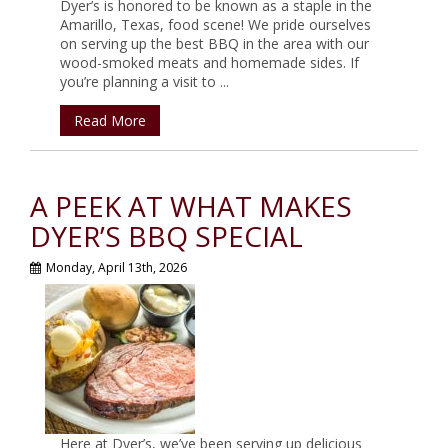
Dyer’s is honored to be known as a staple in the
Amarillo, Texas, food scene! We pride ourselves
on serving up the best BBQ in the area with our
wood-smoked meats and homemade sides. If
you’re planning a visit to ...
Read More
A PEEK AT WHAT MAKES
DYER’S BBQ SPECIAL
Monday, April 13th, 2026
Here at Dyer’s, we’ve been serving up delicious