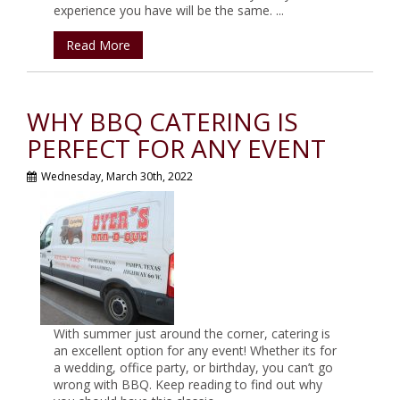
experience you have will be the same. ...
Read More
WHY BBQ CATERING IS
PERFECT FOR ANY EVENT
Wednesday, March 30th, 2022
With summer just around the corner, catering is
an excellent option for any event! Whether its for
a wedding, office party, or birthday, you can’t go
wrong with BBQ. Keep reading to find out why