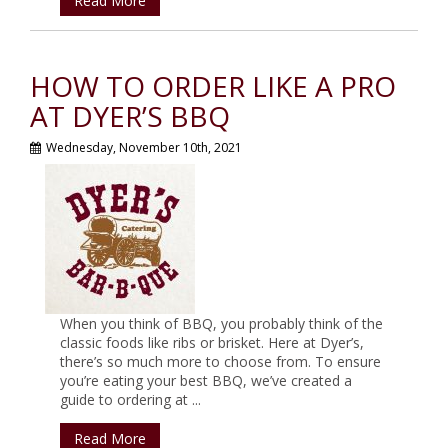
Read More
HOW TO ORDER LIKE A PRO
AT DYER’S BBQ
Wednesday, November 10th, 2021
When you think of BBQ, you probably think of the
classic foods like ribs or brisket. Here at Dyer’s,
there’s so much more to choose from. To ensure
you’re eating your best BBQ, we’ve created a
guide to ordering at ...
Read More