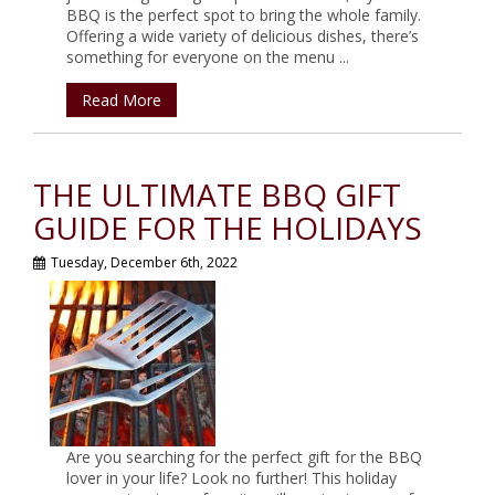
BBQ is the perfect spot to bring the whole family.
Offering a wide variety of delicious dishes, there’s
something for everyone on the menu ...
Read More
THE ULTIMATE BBQ GIFT
GUIDE FOR THE HOLIDAYS
Tuesday, December 6th, 2022
Are you searching for the perfect gift for the BBQ
lover in your life? Look no further! This holiday