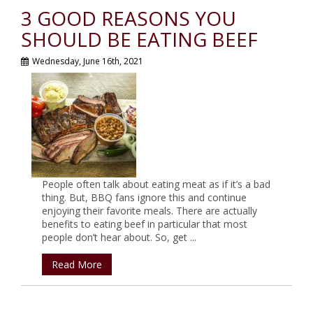
3 GOOD REASONS YOU
SHOULD BE EATING BEEF
Wednesday, June 16th, 2021
People often talk about eating meat as if it’s a bad
thing. But, BBQ fans ignore this and continue
enjoying their favorite meals. There are actually
benefits to eating beef in particular that most
people don’t hear about. So, get ...
Read More