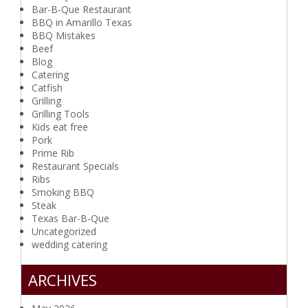
Bar-B-Que Restaurant
BBQ in Amarillo Texas
BBQ Mistakes
Beef
Blog
Catering
Catfish
Grilling
Grilling Tools
Kids eat free
Pork
Prime Rib
Restaurant Specials
Ribs
Smoking BBQ
Steak
Texas Bar-B-Que
Uncategorized
wedding catering
ARCHIVES