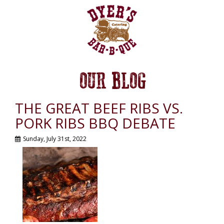
OUR BLOG
THE GREAT BEEF RIBS VS.
PORK RIBS BBQ DEBATE
Sunday, July 31st, 2022