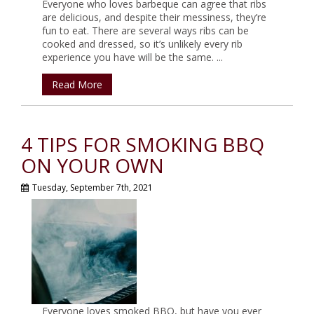
Everyone who loves barbeque can agree that ribs
are delicious, and despite their messiness, they’re
fun to eat. There are several ways ribs can be
cooked and dressed, so it’s unlikely every rib
experience you have will be the same. ...
Read More
4 TIPS FOR SMOKING BBQ
ON YOUR OWN
Tuesday, September 7th, 2021
Everyone loves smoked BBQ, but have you ever