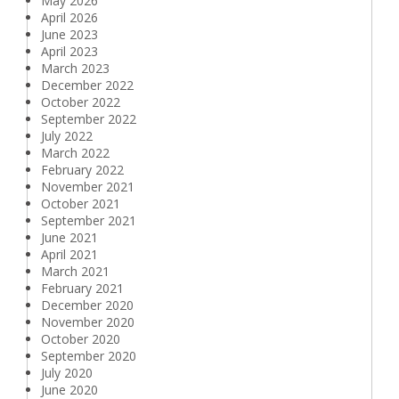
May 2026
April 2026
June 2023
April 2023
March 2023
December 2022
October 2022
September 2022
July 2022
March 2022
February 2022
November 2021
October 2021
September 2021
June 2021
April 2021
March 2021
February 2021
December 2020
November 2020
October 2020
September 2020
July 2020
June 2020