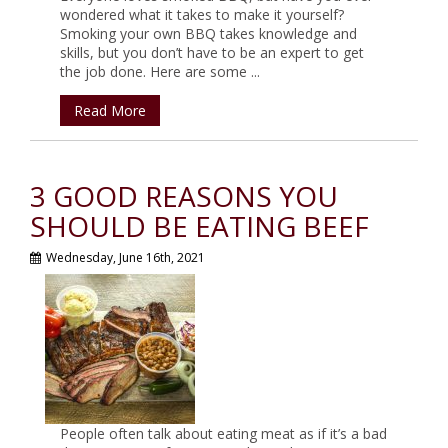
wondered what it takes to make it yourself?
Smoking your own BBQ takes knowledge and
skills, but you don’t have to be an expert to get
the job done. Here are some ...
Read More
3 GOOD REASONS YOU
SHOULD BE EATING BEEF
Wednesday, June 16th, 2021
People often talk about eating meat as if it’s a bad