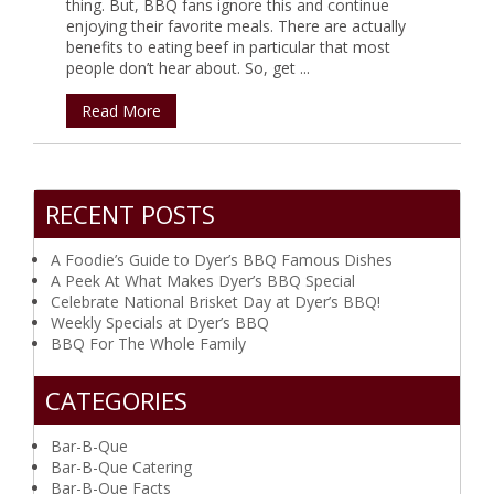
thing. But, BBQ fans ignore this and continue
enjoying their favorite meals. There are actually
benefits to eating beef in particular that most
people don’t hear about. So, get ...
Read More
RECENT POSTS
A Foodie’s Guide to Dyer’s BBQ Famous Dishes
A Peek At What Makes Dyer’s BBQ Special
Celebrate National Brisket Day at Dyer’s BBQ!
Weekly Specials at Dyer’s BBQ
BBQ For The Whole Family
CATEGORIES
Bar-B-Que
Bar-B-Que Catering
Bar-B-Que Facts