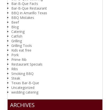
Bar-B-Que Facts
Bar-B-Que Restaurant
BBQ in Amarillo Texas
BBQ Mistakes
Beef
Blog
Catering
Catfish
Grilling
Grilling Tools
Kids eat free
Pork
Prime Rib
Restaurant Specials
Ribs
Smoking BBQ
Steak
Texas Bar-B-Que
Uncategorized
wedding catering
ARCHIVES