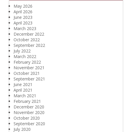
May 2026
April 2026
June 2023
April 2023
March 2023
December 2022
October 2022
September 2022
July 2022
March 2022
February 2022
November 2021
October 2021
September 2021
June 2021
April 2021
March 2021
February 2021
December 2020
November 2020
October 2020
September 2020
July 2020