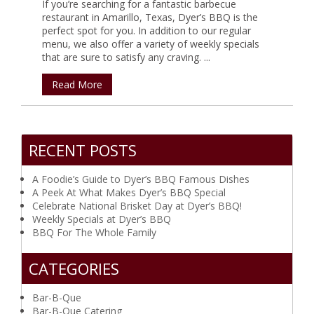
If you’re searching for a fantastic barbecue
restaurant in Amarillo, Texas, Dyer’s BBQ is the
perfect spot for you. In addition to our regular
menu, we also offer a variety of weekly specials
that are sure to satisfy any craving. ...
Read More
RECENT POSTS
A Foodie’s Guide to Dyer’s BBQ Famous Dishes
A Peek At What Makes Dyer’s BBQ Special
Celebrate National Brisket Day at Dyer’s BBQ!
Weekly Specials at Dyer’s BBQ
BBQ For The Whole Family
CATEGORIES
Bar-B-Que
Bar-B-Que Catering