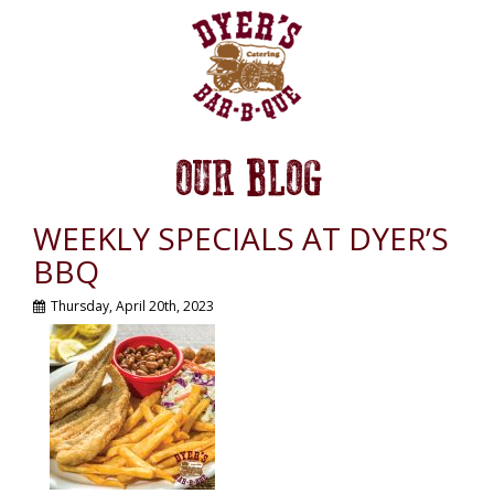
OUR BLOG
WEEKLY SPECIALS AT DYER’S
BBQ
Thursday, April 20th, 2023