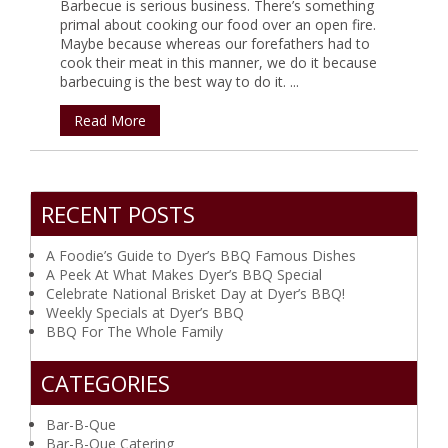
Barbecue is serious business. There’s something
primal about cooking our food over an open fire.
Maybe because whereas our forefathers had to
cook their meat in this manner, we do it because
barbecuing is the best way to do it. ...
Read More
RECENT POSTS
A Foodie’s Guide to Dyer’s BBQ Famous Dishes
A Peek At What Makes Dyer’s BBQ Special
Celebrate National Brisket Day at Dyer’s BBQ!
Weekly Specials at Dyer’s BBQ
BBQ For The Whole Family
CATEGORIES
Bar-B-Que
Bar-B-Que Catering