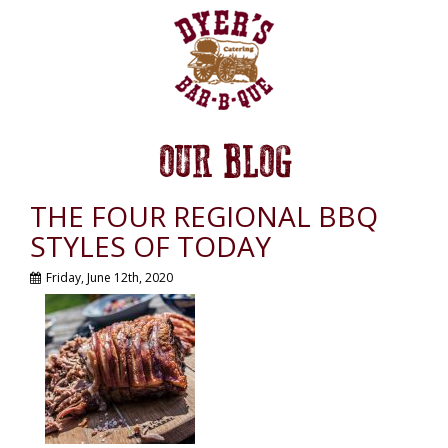
OUR BLOG
THE FOUR REGIONAL BBQ
STYLES OF TODAY
Friday, June 12th, 2020