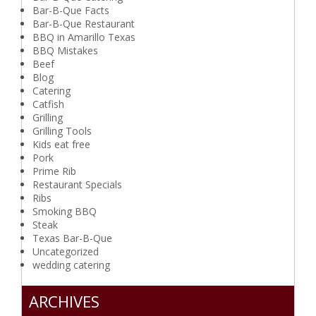
Bar-B-Que Facts
Bar-B-Que Restaurant
BBQ in Amarillo Texas
BBQ Mistakes
Beef
Blog
Catering
Catfish
Grilling
Grilling Tools
Kids eat free
Pork
Prime Rib
Restaurant Specials
Ribs
Smoking BBQ
Steak
Texas Bar-B-Que
Uncategorized
wedding catering
ARCHIVES