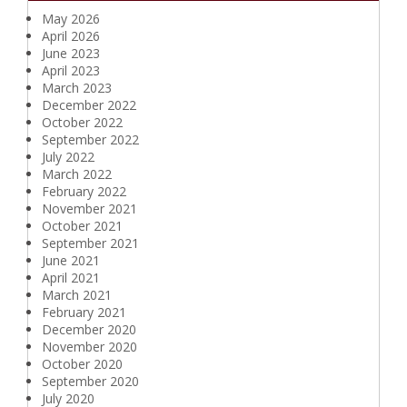
May 2026
April 2026
June 2023
April 2023
March 2023
December 2022
October 2022
September 2022
July 2022
March 2022
February 2022
November 2021
October 2021
September 2021
June 2021
April 2021
March 2021
February 2021
December 2020
November 2020
October 2020
September 2020
July 2020