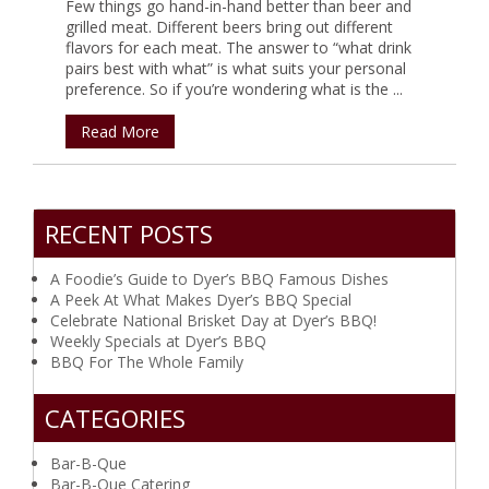
Few things go hand-in-hand better than beer and
grilled meat. Different beers bring out different
flavors for each meat. The answer to “what drink
pairs best with what” is what suits your personal
preference. So if you’re wondering what is the ...
Read More
RECENT POSTS
A Foodie’s Guide to Dyer’s BBQ Famous Dishes
A Peek At What Makes Dyer’s BBQ Special
Celebrate National Brisket Day at Dyer’s BBQ!
Weekly Specials at Dyer’s BBQ
BBQ For The Whole Family
CATEGORIES
Bar-B-Que
Bar-B-Que Catering