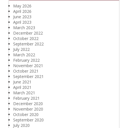
May 2026
April 2026
June 2023
April 2023
March 2023
December 2022
October 2022
September 2022
July 2022
March 2022
February 2022
November 2021
October 2021
September 2021
June 2021
April 2021
March 2021
February 2021
December 2020
November 2020
October 2020
September 2020
July 2020