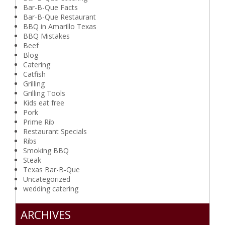
Bar-B-Que Facts
Bar-B-Que Restaurant
BBQ in Amarillo Texas
BBQ Mistakes
Beef
Blog
Catering
Catfish
Grilling
Grilling Tools
Kids eat free
Pork
Prime Rib
Restaurant Specials
Ribs
Smoking BBQ
Steak
Texas Bar-B-Que
Uncategorized
wedding catering
ARCHIVES