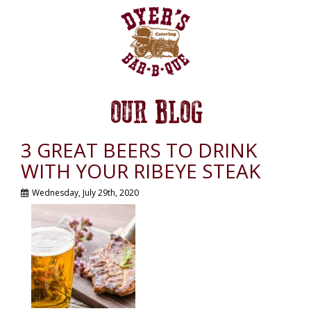
OUR BLOG
3 GREAT BEERS TO DRINK
WITH YOUR RIBEYE STEAK
Wednesday, July 29th, 2020