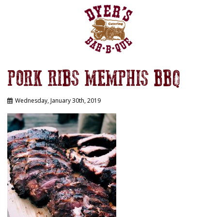
PORK RIBS MEMPHIS BBQ
Wednesday, January 30th, 2019