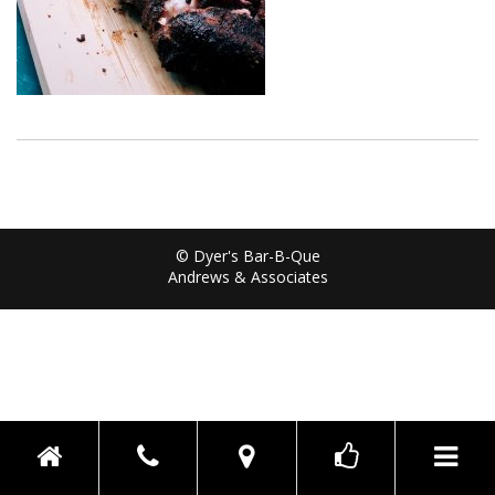
© Dyer's Bar-B-Que
Andrews & Associates
Toggle n