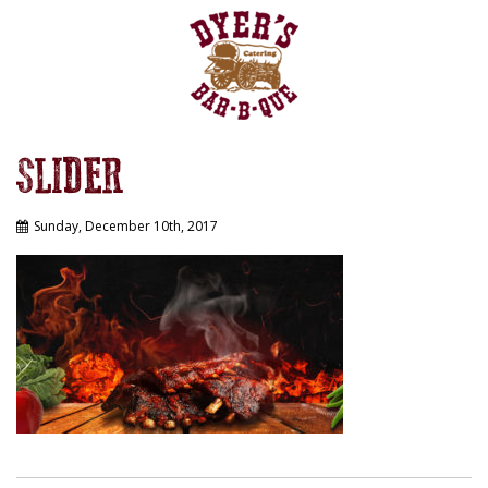
SLIDER
Sunday, December 10th, 2017