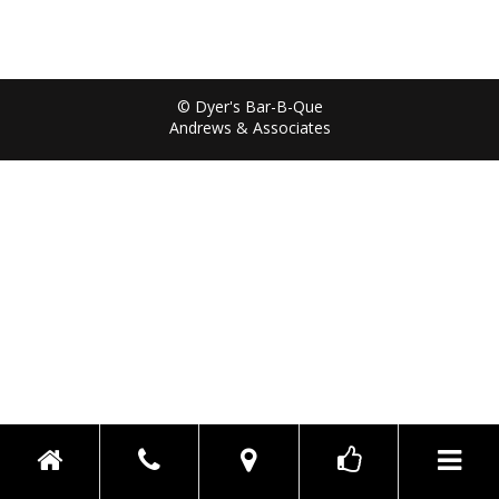
© Dyer's Bar-B-Que
Andrews & Associates
Toggle n