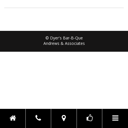
© Dyer's Bar-B-Que
Andrews & Associates
Toggle n