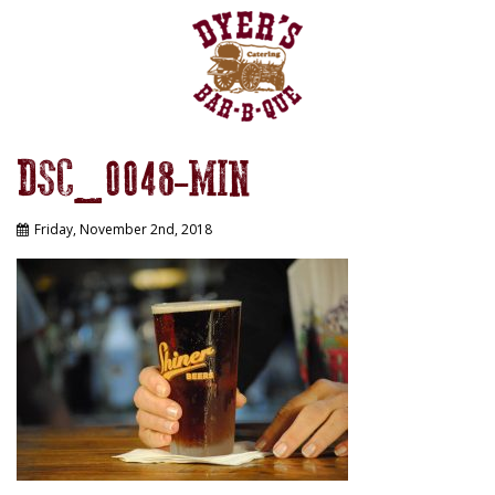
DSC_0048-MIN
Friday, November 2nd, 2018