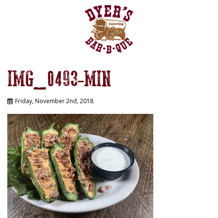
IMG_0493-MIN
Friday, November 2nd, 2018