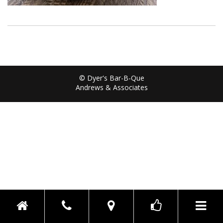
© Dyer's Bar-B-Que
Andrews & Associates
Toggle n