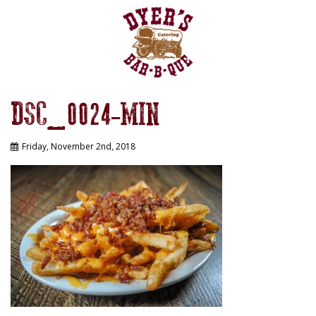
DSC_0024-MIN
Friday, November 2nd, 2018