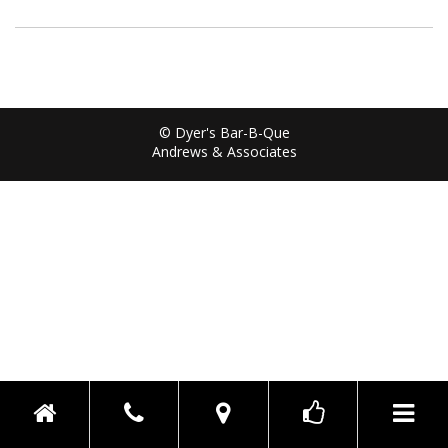
© Dyer's Bar-B-Que
Andrews & Associates
Toggle n