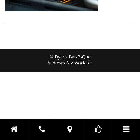
© Dyer's Bar-B-Que
Andrews & Associates
Toggle n