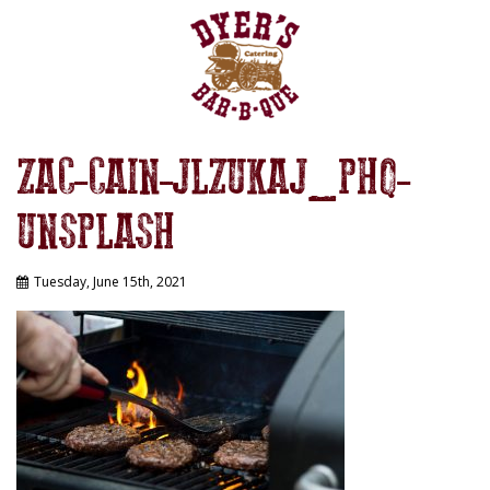
ZAC-CAIN-JLZUKAJ_PHQ-
UNSPLASH
Tuesday, June 15th, 2021