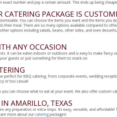
an exact number and pay a certain amount. This ends up being cheape
 CATERING PACKAGE IS CUSTOM
ustomizable. You can choose the items you want and the items you don’t
to their meal. There are so many options available compared to othe
 other options including salads, beans, other sides, and even desser
ITH ANY OCCASION
sts. It can be eaten indoors or outdoors and is easy to make fancy or
f your guests or just something for them to snack on.
ATERING
e perfect for BBQ catering. From corporate events, wedding receptions,
cy or too casual!
o you can choose what to eat at your event. We also offer custom cate
 IN AMARILLO, TEXAS
e any preparation or extra steps. Its easy, versatile, and affordable!
earn more about our
catering
packages!