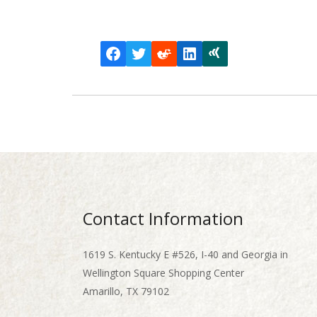
Facebook
Twitter
Reddit
LinkedIn
Xing
Contact Information
1619 S. Kentucky E #526, I-40 and Georgia in
Wellington Square Shopping Center
Amarillo, TX 79102