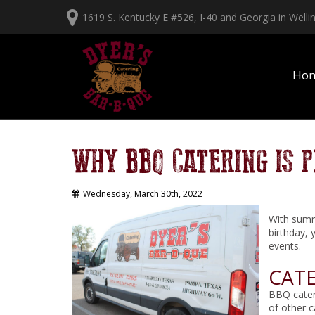
1619 S. Kentucky E #526, I-40 and Georgia in Well
Ho
WHY BBQ CATERING IS 
Wednesday, March 30th, 2022
With summe
birthday, 
events.
CATE
BBQ cateri
of other 