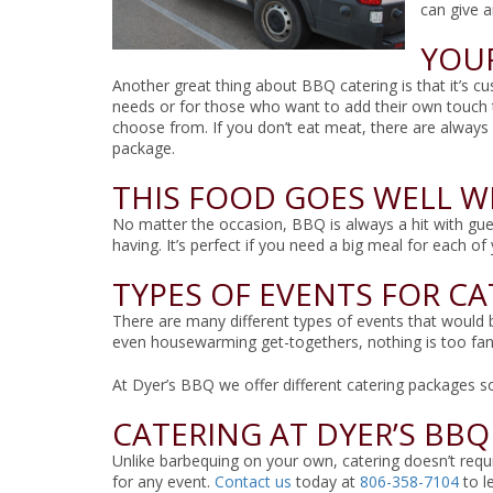
can give 
YOUR
Another great thing about BBQ catering is that it’s c
needs or for those who want to add their own touch 
choose from. If you don’t eat meat, there are always
package.
THIS FOOD GOES WELL W
No matter the occasion, BBQ is always a hit with gue
having. It’s perfect if you need a big meal for each o
TYPES OF EVENTS FOR C
There are many different types of events that would b
even housewarming get-togethers, nothing is too fan
At Dyer’s BBQ we offer different catering packages s
CATERING AT DYER’S BBQ
Unlike barbequing on your own, catering doesn’t requir
for any event.
Contact us
today at
806-358-7104
to l