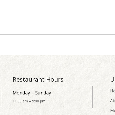
Restaurant Hours
U
H
Monday – Sunday
Ab
11:00 am – 9:00 pm
M