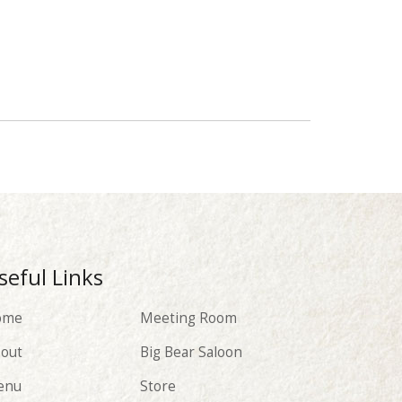
seful Links
ome
Meeting Room
out
Big Bear Saloon
enu
Store