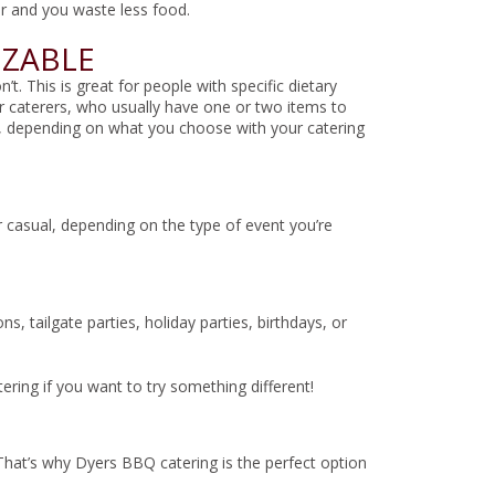
r and you waste less food.
IZABLE
. This is great for people with specific dietary
r caterers, who usually have one or two items to
ts, depending on what you choose with your catering
 casual, depending on the type of event you’re
 tailgate parties, holiday parties, birthdays, or
ring if you want to try something different!
 That’s why Dyers BBQ catering is the perfect option