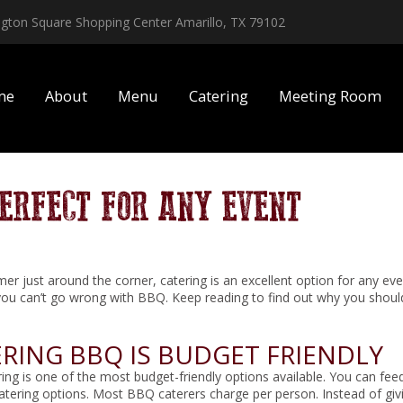
ington Square Shopping Center Amarillo, TX 79102
me
About
Menu
Catering
Meeting Room
PERFECT FOR ANY EVENT
r just around the corner, catering is an excellent option for any even
you can’t go wrong with BBQ. Keep reading to find out why you should 
RING BBQ IS BUDGET FRIENDLY
ng is one of the most budget-friendly options available. You can feed
catering options. Most BBQ caterers charge per person. Instead of gi