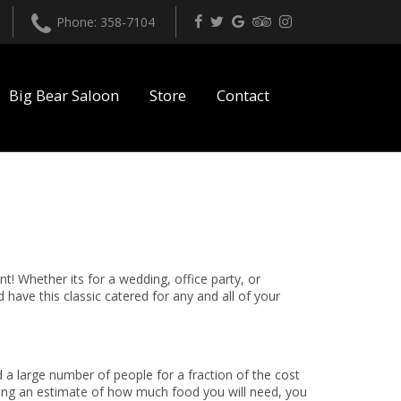
Phone: 358-7104
Big Bear Saloon
Store
Contact
t! Whether its for a wedding, office party, or
have this classic catered for any and all of your
 a large number of people for a fraction of the cost
ving an estimate of how much food you will need, you